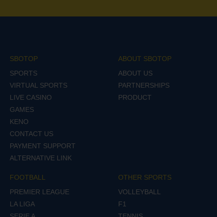
SBOTOP
ABOUT SBOTOP
SPORTS
ABOUT US
VIRTUAL SPORTS
PARTNERSHIPS
LIVE CASINO
PRODUCT
GAMES
KENO
CONTACT US
PAYMENT SUPPORT
ALTERNATIVE LINK
FOOTBALL
OTHER SPORTS
PREMIER LEAGUE
VOLLEYBALL
LA LIGA
F1
SERIE A
TENNIS