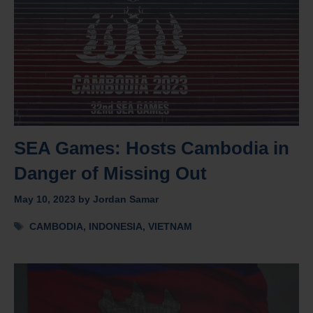
SEA Games: Hosts Cambodia in
Danger of Missing Out
May 10, 2023
by
Jordan Samar
Tags
CAMBODIA
,
INDONESIA
,
VIETNAM