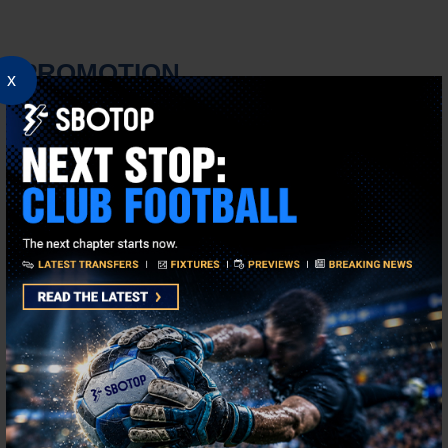
PROMOTION
x