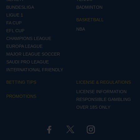
BUNDESLIGA
BADMINTON
LIGUE 1
BASKETBALL
FA CUP
NBA
EFL CUP
CHAMPIONS LEAGUE
EUROPA LEAGUE
MAJOR LEAGUE SOCCER
SAUDI PRO LEAGUE
INTERNATIONAL FRIENDLY
BETTING TIPS
LICENSE & REGULATIONS
LICENSE INFORMATION
PROMOTIONS
RESPONSIBLE GAMBLING
OVER 18S ONLY