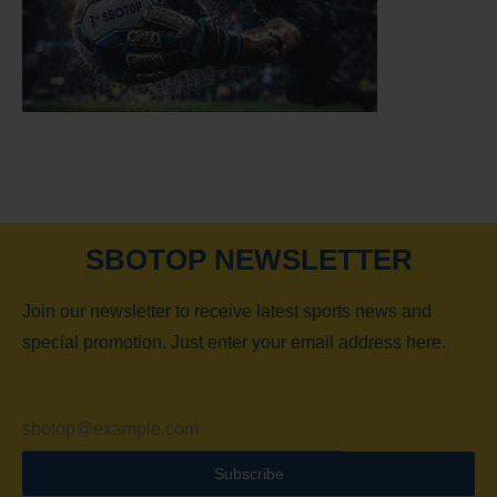
SBOTOP NEWSLETTER
Join our newsletter to receive latest sports news and
special promotion. Just enter your email address here.
Subscribe