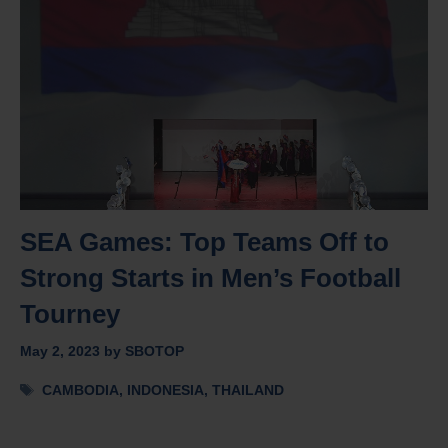
SEA Games: Top Teams Off to
Strong Starts in Men’s Football
Tourney
May 2, 2023
by
SBOTOP
Tags
CAMBODIA
,
INDONESIA
,
THAILAND