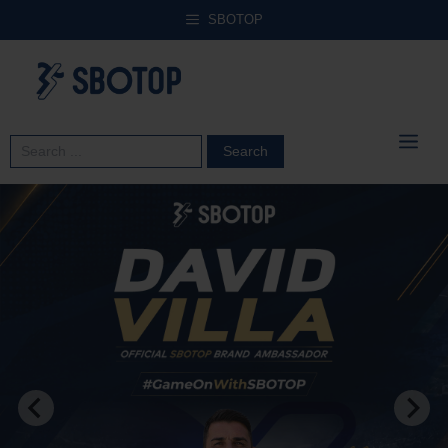
Skip
SBOTOP
to
content
ME
Search
for: