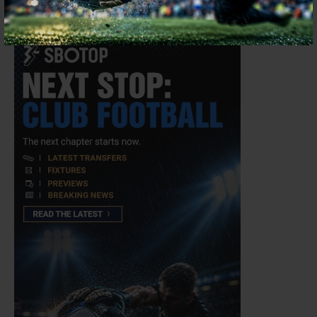
SPOTLIGHT