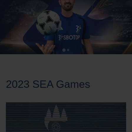
2023 SEA Games