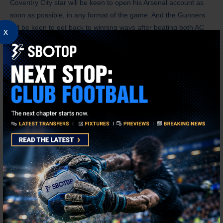
Coventry City star will be keen to open his Arsenal account as
soon as possible, in any format of the game. And the Gunners
will be keen to get back to winning ways after beating both AC
x
Milan and then Newcastle United out in the Far East before
falling to Tottenham.
So far so good for Frank
It can’t feel much better in a pre-season friendly that to lead
your new team to a derby win, albeit thousands of miles from
home.
Frank is looking to restore pride to Spurs
this season
th
after a 17
placed finish last year and he has the league and
Champions League to prepare his team for, where the calibre of
team he faces will be consistently high.
Sarr’s spectacular strike was not against the run of play as
Spurs rattled the woodwork three times in the first half. Two of
the chances came from corners as Richarlison missed both of