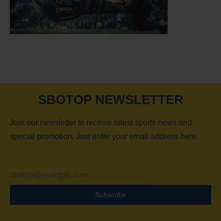
SBOTOP NEWSLETTER
Join our newsletter to receive latest sports news and
special promotion. Just enter your email address here.
Subscribe