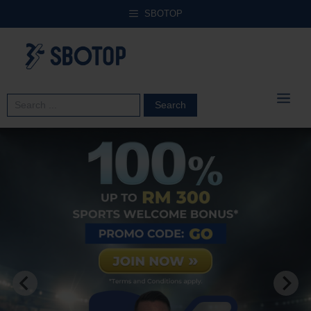
Skip
SBOTOP
to
content
ME
Search
for: