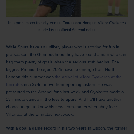
In a pre-season friendly versus Tottenham Hotspur, Viktor Gyokeres
made his unofficial Arsenal debut
While Spurs have an unlikely player who is scoring for fun in
pre-season, the Gunners hope they have found a man who can
bag them plenty of goals when the serious stuff begins. The
biggest Premier League 2025 news to emerge from North
London this summer was
the arrival of Viktor Gyokeres at the
Emirates
in a $74m move from Sporting Lisbon. He was
presented to the Arsenal fans last week and Gyokeres made a
13-minute cameo in the loss to Spurs. And he’ll have another
chance to get to know his new team-mates when they face
Villarreal at the Emirates next week.
With a goal a game record in his two years in Lisbon, the former