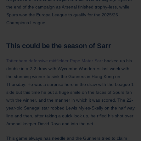
the end of the campaign as Arsenal finished trophy-less, while
Spurs won the Europa League to qualify for the 2025/26
Champions League.
This could be the season of Sarr
Tottenham defensive midfielder Pape Matar Sarr
backed up his
double in a 2-2 draw with Wycombe Wanderers last week with
the stunning winner to sink the Gunners in Hong Kong on
Thursday. He was a surprise hero in the draw with the League 1
side but this time he put a huge smile on the faces of Spurs fan
with the winner, and the manner in which it was scored. The 22-
year-old Senegal star robbed Lewis Myles-Skelly on the half way
line and then, after taking a quick look up, he rifled his shot over
Arsenal keeper David Raya and into the net.
This game always has needle and the Gunners tried to claim