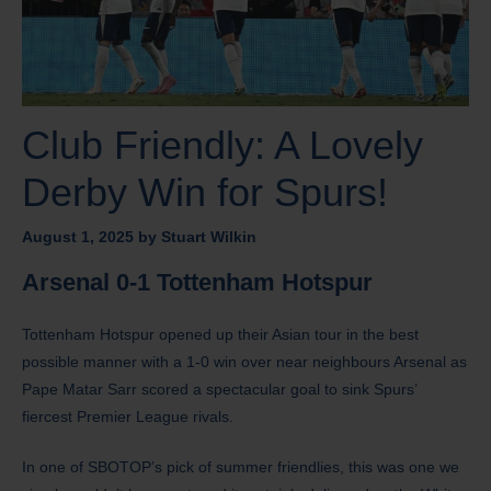
Club Friendly: A Lovely
Derby Win for Spurs!
August 1, 2025
by
Stuart Wilkin
Arsenal 0-1 Tottenham Hotspur
Tottenham Hotspur opened up their Asian tour in the best
possible manner with a 1-0 win over near neighbours Arsenal as
Pape Matar Sarr scored a spectacular goal to sink Spurs’
fiercest Premier League rivals.
In one of SBOTOP’s pick of summer friendlies, this was one we