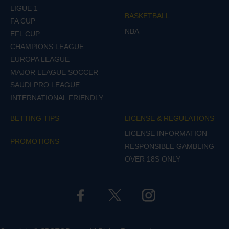
LIGUE 1
BASKETBALL
FA CUP
NBA
EFL CUP
CHAMPIONS LEAGUE
EUROPA LEAGUE
MAJOR LEAGUE SOCCER
SAUDI PRO LEAGUE
INTERNATIONAL FRIENDLY
BETTING TIPS
LICENSE & REGULATIONS
LICENSE INFORMATION
PROMOTIONS
RESPONSIBLE GAMBLING
OVER 18S ONLY