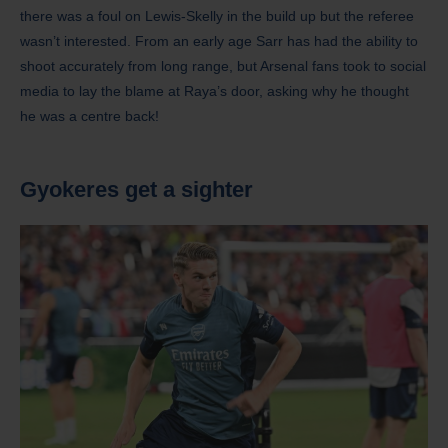
there was a foul on Lewis-Skelly in the build up but the referee
wasn’t interested. From an early age Sarr has had the ability to
shoot accurately from long range, but Arsenal fans took to social
media to lay the blame at Raya’s door, asking why he thought
he was a centre back!
Gyokeres get a sighter