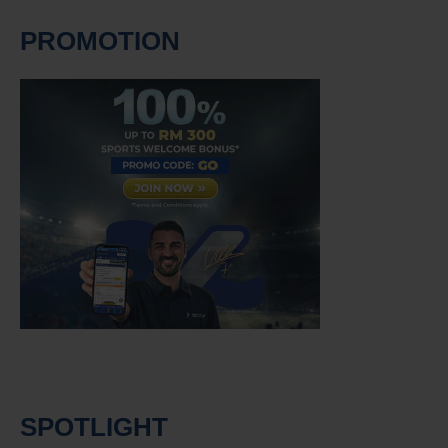
PROMOTION
SPOTLIGHT