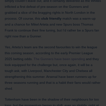
simply couldn’t leave out, and it certainly delivered as the Whites
inflicted a first defeat of pre-season on the Gunners and
grabbed a slice of the bragging rights in North London in the
process. Of course, this
club friendly
match was a warm-up
and a chance for Mikel Arteta and new Spurs boss Thomas
Frank to continue their fine tuning, but I’d rather be a Spurs fan
right now than a Gunner.
Yes, Arteta’s team are the second favourites to win the league
this coming season, according to the early Premier League
2025 betting odds.
The Gunners have been spending
and they
look equipped for the challenge but, once again, it will be a
tough ask, with Liverpool, Manchester City and Chelsea all
strengthening this summer. Arsenal have been runners up for
three seasons running and that is a habit their fans would rather
shed.
Tottenham have been in the shadow of their neighbours for too
long, but the momentum began to shift, ever so slightly, right at