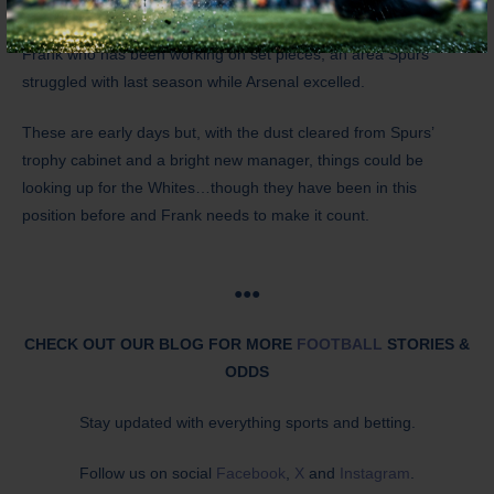
them by the thickness of the post and that will be pleasing for
Frank who has been working on set pieces, an area Spurs
struggled with last season while Arsenal excelled.
These are early days but, with the dust cleared from Spurs’
trophy cabinet and a bright new manager, things could be
looking up for the Whites…though they have been in this
position before and Frank needs to make it count.
●●●
CHECK OUT OUR BLOG FOR MORE
FOOTBALL
STORIES &
ODDS
Stay updated with everything sports and betting.
Follow us on social
Facebook
,
X
and
Instagram
.