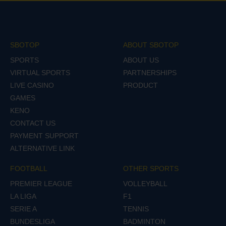
SBOTOP
ABOUT SBOTOP
SPORTS
ABOUT US
VIRTUAL SPORTS
PARTNERSHIPS
LIVE CASINO
PRODUCT
GAMES
KENO
CONTACT US
PAYMENT SUPPORT
ALTERNATIVE LINK
FOOTBALL
OTHER SPORTS
PREMIER LEAGUE
VOLLEYBALL
LA LIGA
F1
SERIE A
TENNIS
BUNDESLIGA
BADMINTON