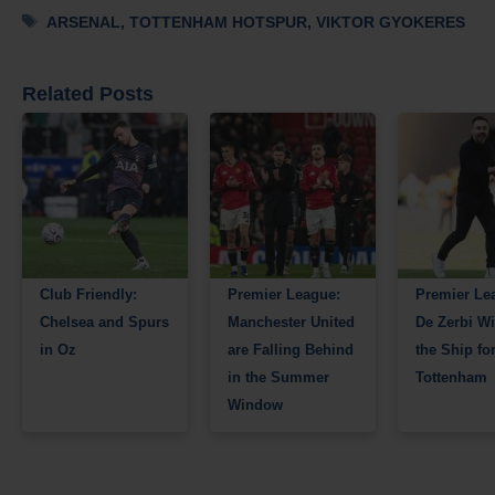
Tags
ARSENAL
,
TOTTENHAM HOTSPUR
,
VIKTOR GYOKERES
Related Posts
Club Friendly:
Premier League:
Premier Le
Chelsea and Spurs
Manchester United
De Zerbi Wi
in Oz
are Falling Behind
the Ship fo
in the Summer
Tottenham
Window